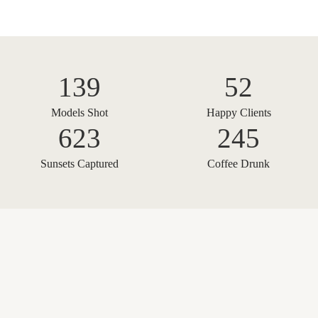
139
52
Models Shot
Happy Clients
623
245
Sunsets Captured
Coffee Drunk