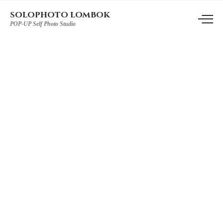
SOLOPHOTO LOMBOK
POP-UP Self Photo Studio